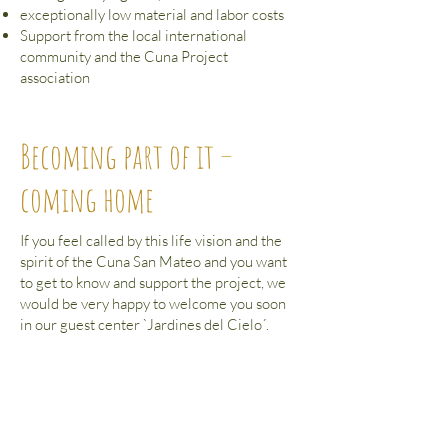
exceptionally low material and labor costs
Support from the local international
community and the Cuna Project
association
Becoming part of it –
coming home
If you feel called by this life vision and the
spirit of the Cuna San Mateo and you want
to get to know and support the project, we
would be very happy to welcome you soon
in our guest center `Jardines del Cielo´.
to our guest center
In order to promote the Cuna San Mateo
and to receive further comprehensive