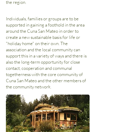
the region.
Individuals, families or groups are to be
supported in gaining a foothold in the area
around the Cuna San Mateo in order to
create a new sustainable basis for life or
"holiday home" on their own. The
association and the local community can
support this in a variety of ways and there is
also the long-term opportunity for close
contact, cooperation and communal
togetherness with the core community of
Cuna San Mateo and the other members of
the community network.