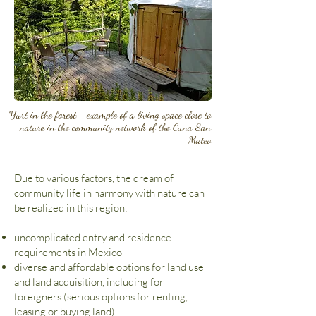
Yurt in the forest - example of a living space close to
nature in the community network of the Cuna San
Mateo
Due to various factors, the dream of
community life in harmony with nature can
be realized in this region:
uncomplicated entry and residence
requirements in Mexico
diverse and affordable options for land use
and land acquisition, including for
foreigners (serious options for renting,
leasing or buying land)