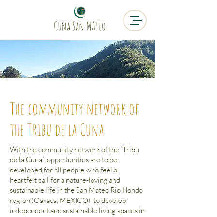
Cuna San MAteo
The community network of
the Tribu de la Cuna
With the community network of the `Tribu
de la Cuna´, opportunities are to be
developed for all people who feel a
heartfelt call for a nature-loving and
sustainable life in the San Mateo Rio Hondo
region (Oaxaca, MEXICO) to develop
independent and sustainable living spaces in