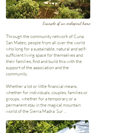
Example of an ecological home
Through the community network of Cuna
San Mateo, people from all over the world
who long for a sustainable, natural and self-
sufficient living space for themselves and
their families, find and build this with the
support of the association and the
community.
Whether a lot or little financial means,
whether for individuals, couples, families or
groups, whether for a temporary or a
permanent stay in the magical mountain
world of the Sierra Madra Sur ...