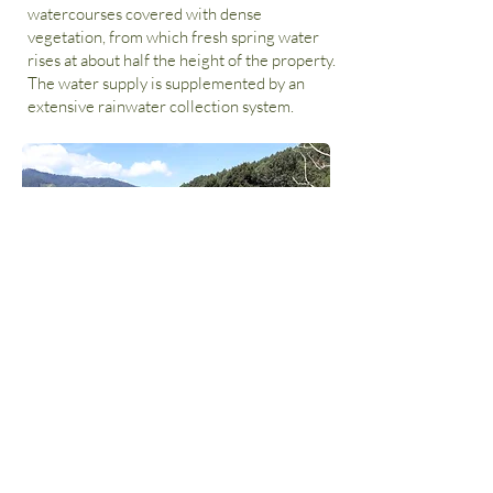
watercourses covered with dense
vegetation, from which fresh spring water
rises at about half the height of the property.
The water supply is supplemented by an
extensive rainwater collection system.
The relief has a complex structure. There
are numerous, flat plateaus and also various
steeper slope sections.
This gives the whole property a very diverse