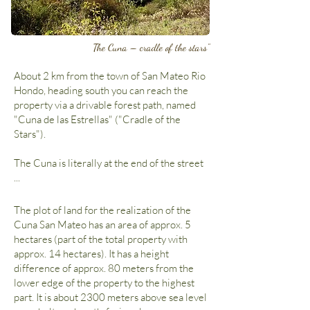
The Cuna – cradle of the stars"
About 2 km from the town of San Mateo Rio
Hondo, heading south you can reach the
property via a drivable forest path, named
"Cuna de las Estrellas" ("Cradle of the
Stars").
The Cuna is literally at the end of the street
...
The plot of land for the realization of the
Cuna San Mateo has an area of approx. 5
hectares (part of the total property with
approx. 14 hectares). It has a height
difference of approx. 80 meters from the
lower edge of the property to the highest
part. It is about 2300 meters above sea level