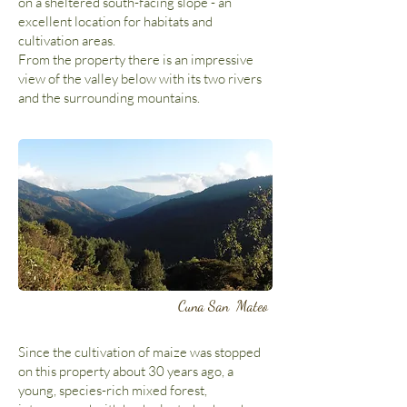
on a sheltered south-facing slope - an
excellent location for habitats and
cultivation areas.
From the property there is an impressive
view of the valley below with its two rivers
and the surrounding mountains.
Cuna San Mateo
Since the cultivation of maize was stopped
on this property about 30 years ago, a
young, species-rich mixed forest,