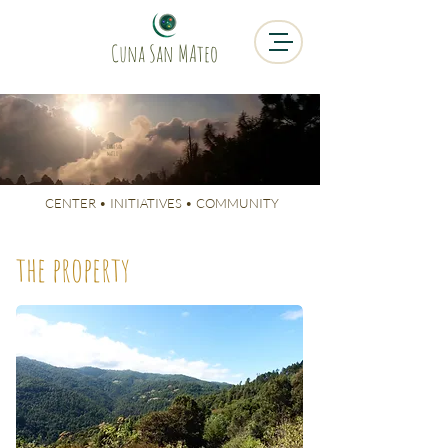
Cuna San MAteo
CUNA SAN
MATEO
CENTER • INITIATIVES • COMMUNITY
the property