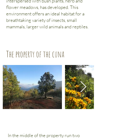
interspersed with bush plants, herb and
flower meadows, has developed. This
environment offers an
ideal habitat for a
breathtaking variety of insects, small
mammals, larger wild animals and reptiles.
The property of the cuna
In the middle of the property run two