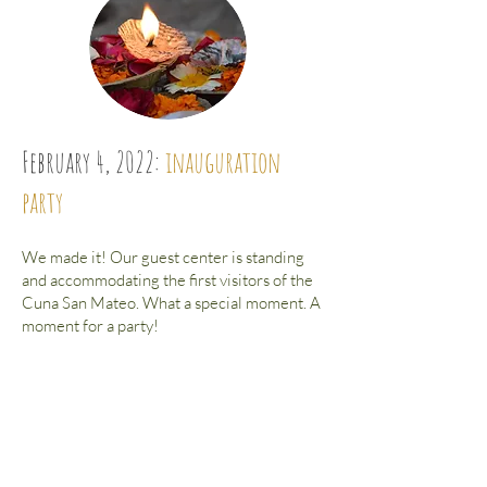
February 4, 2022:
inauguration
party
We made it! Our guest center is standing
and accommodating the first visitors of the
Cuna San Mateo. What a special moment. A
moment for a party! ​
You are very welcome to celebrate with us.
Book your accommodation in the dewy
posada directly here
Book your stay