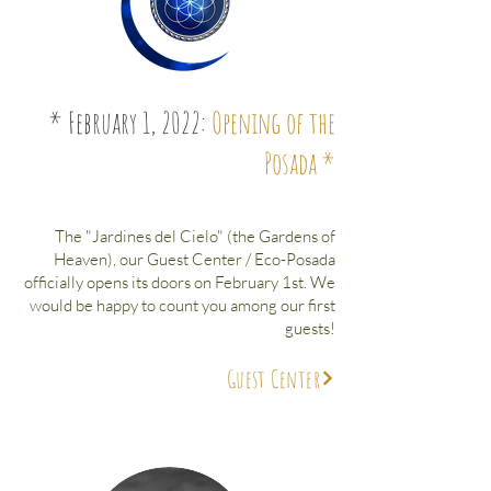
* February 1, 2022:
Opening of the
Posada *
The "Jardines del Cielo" (the Gardens of
Heaven), our Guest Center / Eco-Posada
officially opens its doors on February 1st. We
would be happy to count you among our first
guests!
Guest Center