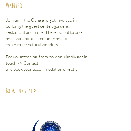
Wanted
Join us in the Cuna and get involved in
building the guest center, gardens,
restaurant and more. There is a lot to do –
and even more community and to
experience natural wonders.
For volunteering from now on, simply get in
touch
>> Contact
and book your accommodation directly
Book our stay