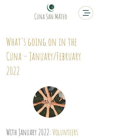
Cuna San MAteo
What's going on in the
Cuna – January/February
2022
With January 2022:
Volunteers